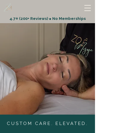
4.7⭐ (200+ Reviews) ● No Memberships
CUSTOM CARE. ELEVATED.