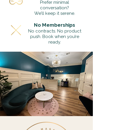
Prefer minimal
conversation?
We’ll keep it serene.
No Memberships
No contracts. No product
push. Book when you’re
ready.