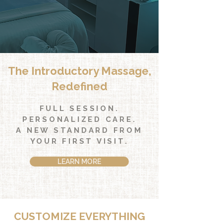
The Introductory Massage,
Redefined
FULL SESSION.
PERSONALIZED CARE.
A NEW STANDARD FROM
YOUR FIRST VISIT.
LEARN MORE
CUSTOMIZE EVERYTHING