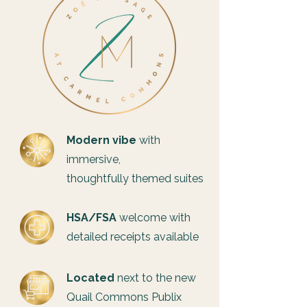
Modern vibe
with
immersive,
thoughtfully themed suites
HSA/FSA
welcome with
detailed receipts available
Located
next to the new
Quail Commons Publix