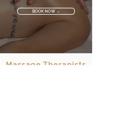
BOOK NOW →
Massage Therapists
MEET OUR AWARD-
WINNING TEAM
Select a therapist to explore specialties
and client reviews
Amanda
Tiffanie
Janice