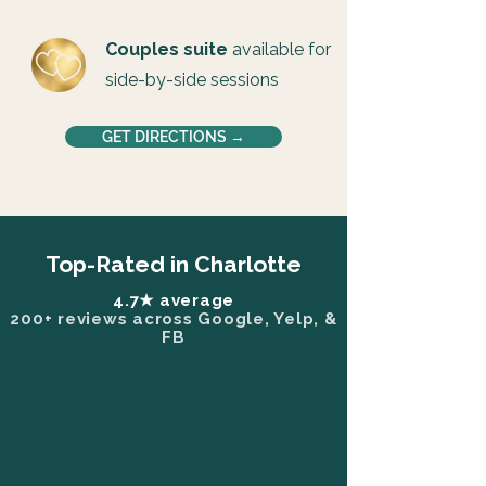
Couples suite
available for
side-by-side sessions
GET DIRECTIONS →
Top-Rated in Charlotte
4.7★ average
200+ reviews across Google, Yelp, &
FB