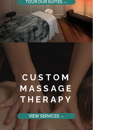
TOUR OUR SUITES →
CUSTOM
MASSAGE
THERAPY
VIEW SERVICES →