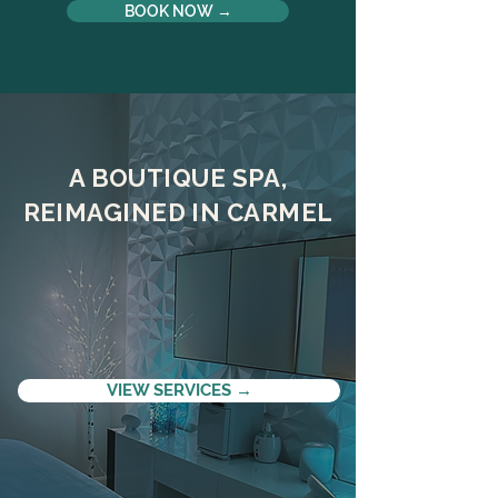
BOOK NOW →
A BOUTIQUE SPA,
REIMAGINED IN CARMEL
VIEW SERVICES →