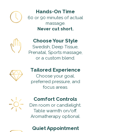
Hands-On Time
60 or 90 minutes of actual
massage.
Never cut short.
Choose Your Style
Swedish, Deep Tissue,
Prenatal, Sports massage,
or a custom blend.
Tailored Experience
Choose your goal,
preferred pressure, and
focus areas.
Comfort Controls
Dim room or candlelight.
Table warmth on/off.
Aromatherapy optional.
Quiet Appointment