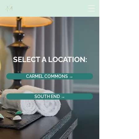
SELECT A LOCATION:
CARMEL COMMONS →
SOUTH END →