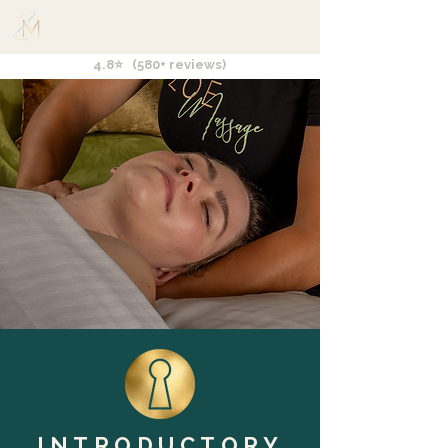
4.8⭐ (580+ reviews)
INTRODUCTORY