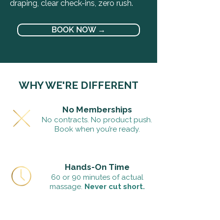
draping, clear check-ins, zero rush.
BOOK NOW →
WHY WE'RE DIFFERENT
No Memberships
No contracts. No product push.
Book when you’re ready.
Hands-On Time
60 or 90 minutes of actual
massage.
Never cut short.