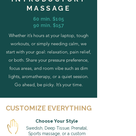
MASSAGE
60 min. $105
90 min. $157
Whether it’s hours at your laptop, tough
workouts, or simply needing calm, we
start with your goal: relaxation, pain relief,
or both. Share your pressure preference,
focus areas, and room vibe such as dim
lights, aromatherapy, or a quiet session.
Go ahead, be picky. It’s your time.
CUSTOMIZE EVERYTHING
Choose Your Style
Swedish, Deep Tissue, Prenatal,
Sports massage, or a custom