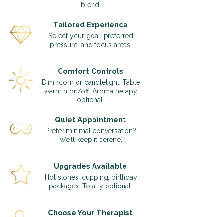
blend.
Tailored Experience
Select your goal, preferred
pressure, and focus areas.
Comfort Controls
Dim room or candlelight. Table
warmth on/off. Aromatherapy
optional.
Quiet Appointment
Prefer minimal conversation?
We’ll keep it serene.
Upgrades Available
Hot stones, cupping, birthday
packages. Totally optional.
Choose Your Therapist