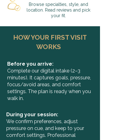
Browse specialties, style, and
location. Read reviews and pick
your fit.
HOW YOUR FIRST VISIT
WORKS
Before you arrive:
Complete our digital intake (2–3
minutes). It captures goals, pressure,
focus/avoid areas, and comfort
settings. The plan is ready when you
walk in.​
During your session:
We confirm preferences, adjust
pressure on cue, and keep to your
comfort settings. Professional